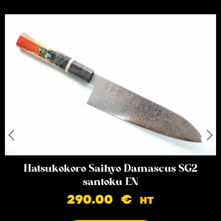
Hatsukokoro Saihyo Damascus SG2
santoku EN
290.00
€
HT