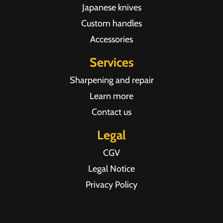
Japanese knives
Custom handles
Accessories
Services
Sharpening and repair
Learn more
Contact us
Legal
CGV
Legal Notice
Privacy Policy