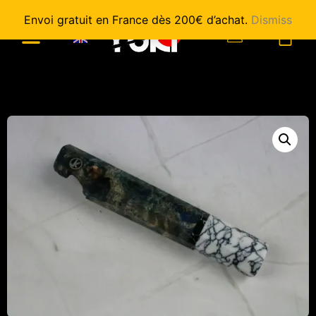
Envoi gratuit en France dès 200€ d’achat.
Dismiss
0