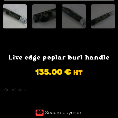
Live edge poplar burl handle
135.00
€
HT
Out of stock
Secure payment