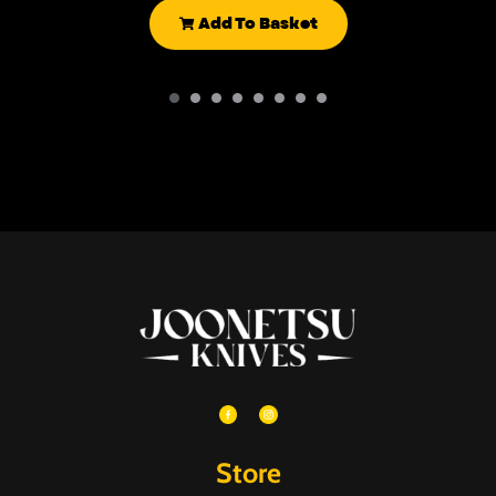
Add To Basket
Store