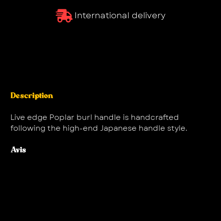
International delivery
Description
Live edge Poplar burl handle is handcrafted
following the high-end Japanese handle style.
Avis