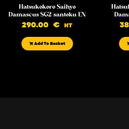
Hatsukokoro Saihyo
Hatsu
Damascus SG2 santoku EN
Dama
290.00
€
3
HT
Add To Basket