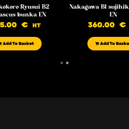
kokoro Ryusui B2
Nakagawa B1 sujih
scus bunka EN
EN
85.00
€
360.00
€
HT
Add To Basket
Add To Baske