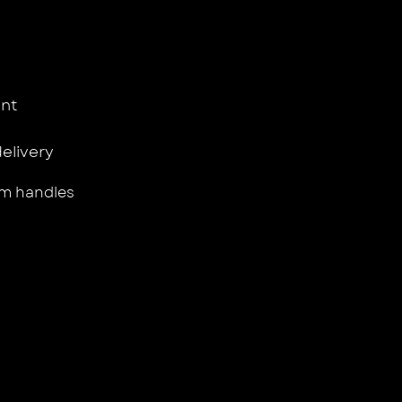
nt
delivery
m handles