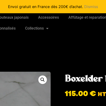
Envoi gratuit en France dès 200€ d’achat.
Dismiss
outeaux japonais
Accessoires
Affûtage et reparatio
onnalisés
Collections
Boxelder 
115.00
€
H