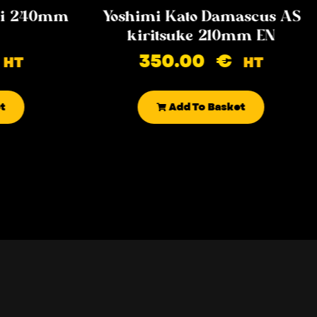
iki 240mm
Yoshimi Kato Damascus AS
kiritsuke 210mm EN
350.00
€
HT
HT
t
Add To Basket