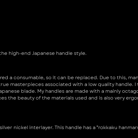
 the high-end Japanese handle style.
ered a consumable, so it can be replaced. Due to this, m
e true masterpieces associated with a low quality handle. 
apanese blade. My handles are made with a mainly octago
ces the beauty of the materials used and is also very er
silver nickel interlayer. This handle has a “rokkaku hanma