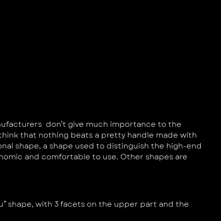
anufacturers don’t give much importance to the
I think that nothing beats a pretty handle made with
nal shape, a shape used to distinguish the high-end
gonomic and comfortable to use. Other shapes are
ru” shape, with 3 facets on the upper part and the