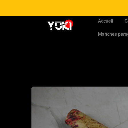
Accueil
C
Manches pers