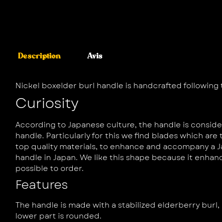
Description
Avis
Nickel boxelder burl handle is handcrafted following
Curiosity
According to Japanese culture, the handle is consid
handle. Particularly for this we find blades which ar
top quality materials, to enhance and accompany a J
handle in Japan. We like this shape because it enhan
possible to order.
Features
The handle is made with a stabilized elderberry burl, 
lower part is rounded.