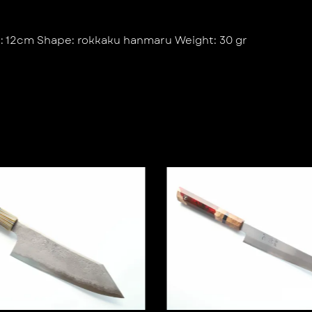
e: 12cm Shape: rokkaku hanmaru Weight: 30 gr