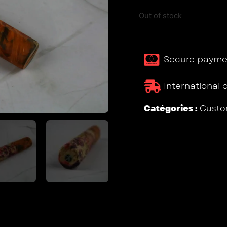
Out of stock
Secure payme
International 
Catégories :
Custo