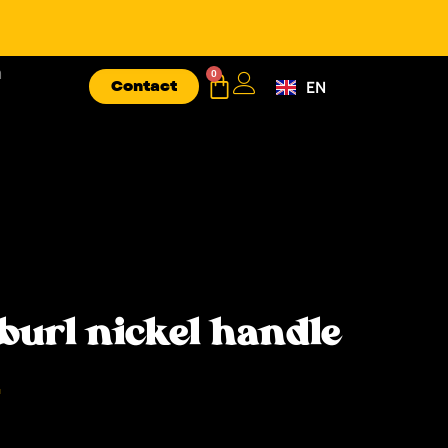
n
0
Contact
EN
FR
burl nickel handle
T