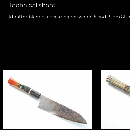
Technical sheet
Ideal for blades measuring between 15 and 18 cm Siz