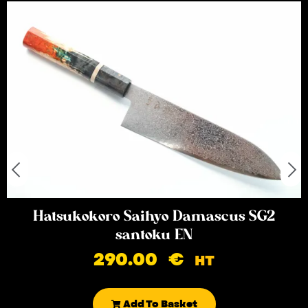
Hatsukokoro Saihyo Damascus SG2
santoku EN
290.00
€
HT
Add To Basket