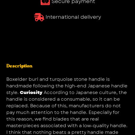
Secure payment
International delivery
Description
Boxelder burl and turquoise stone handle is
handmade following the high-end Japanese handle
style.
Curiosity
According to Japanese culture, the
handle is considered a consumable, so it can be
replaced. Because of this, manufacturers do not
pay much attention to the handle. Especially for
this reason, we find blades that are real
masterpieces associated with a low-quality handle.
I think that nothing beats a pretty handle made