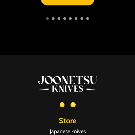
Store
Japanese knives