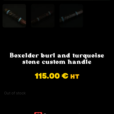
Boxelder burl and turquoise
stone custom handle
115.00
€
HT
Out of stock