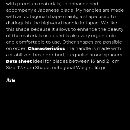
with premium materials, to enhance and
accompany a Japanese blade. My handles are made
with an octagonal shape mainly, a shape used to
distinguish the high-end handle in Japan. We like
this shape because it allows to enhance the beauty
of the materials used and is also very ergonomic
and comfortable to use. Other shapes are possible
on order.
Characteristics
The handle is made with
a stabilized boxelder burl, turquoise stone spacers.
Data sheet
Ideal for blades between 16 and 21 cm
Size: 12.7 cm Shape: octagonal Weight: 45 gr
Avis