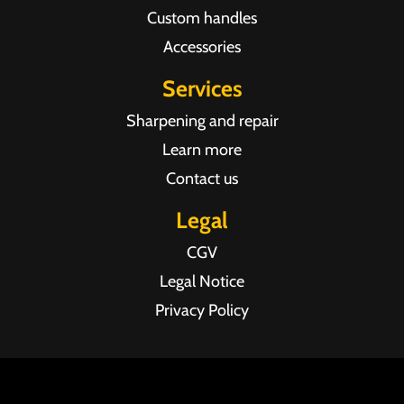
Custom handles
Accessories
Services
Sharpening and repair
Learn more
Contact us
Legal
CGV
Legal Notice
Privacy Policy
Agence web Pixel Agency Bordeaux