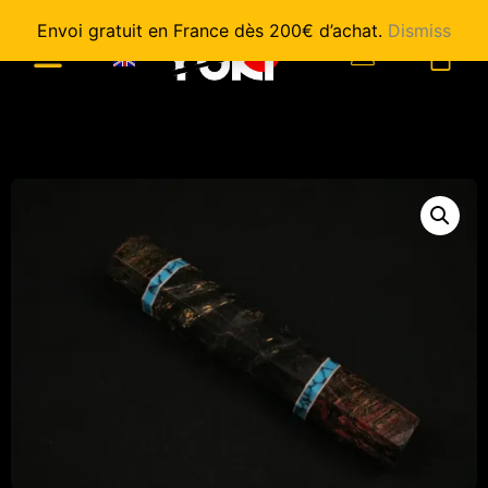
Envoi gratuit en France dès 200€ d’achat.
Dismiss
0